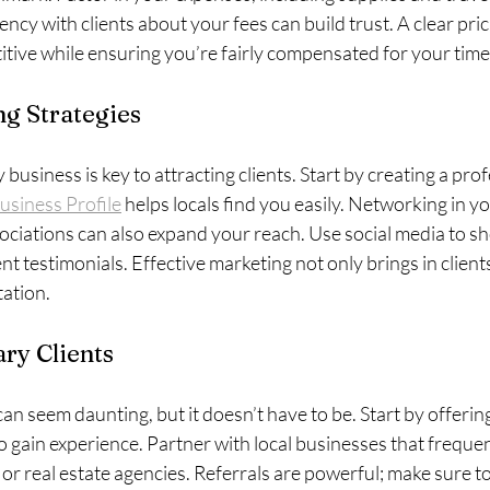
ency with clients about your fees can build trust. A clear pric
tive while ensuring you’re fairly compensated for your time
g Strategies
usiness is key to attracting clients. Start by creating a prof
usiness Profile
 helps locals find you easily. Networking in 
sociations can also expand your reach. Use social media to s
nt testimonials. Effective marketing not only brings in clients
tation.
ry Clients
can seem daunting, but it doesn’t have to be. Start by offerin
to gain experience. Partner with local businesses that freque
s or real estate agencies. Referrals are powerful; make sure to