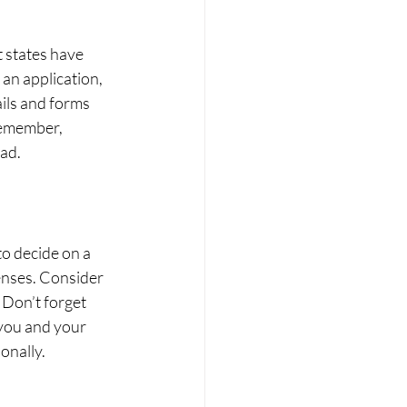
 states have 
an application, 
ails and forms 
Remember, 
ad.
to decide on a 
enses. Consider 
 Don’t forget 
you and your 
onally.