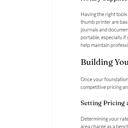
Having the right tools 
thumb printer are basi
journals and document
portable, especially i
help maintain profess
Building Yo
Once your foundation i
competitive pricing an
Setting Pricing 
Determining your rate
area charge as a bench