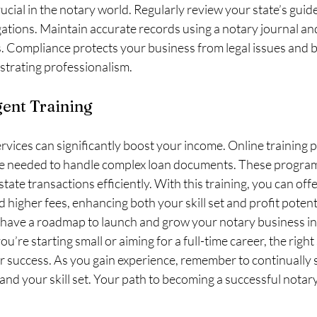
rucial in the notary world. Regularly review your state’s guid
igations. Maintain accurate records using a notary journal and
Compliance protects your business from legal issues and bu
strating professionalism.
ent Training
rvices can significantly boost your income. Online training 
e needed to handle complex loan documents. These program
estate transactions efficiently. With this training, you can offe
higher fees, enhancing both your skill set and profit potenti
 have a roadmap to launch and grow your notary business int
’re starting small or aiming for a full-time career, the right
for success. As you gain experience, remember to continually
nd your skill set. Your path to becoming a successful notary 