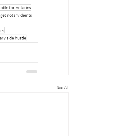
file for notaries
get notary clients
ry
ary side hustle
See All