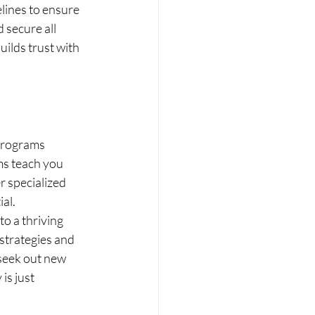
elines to ensure 
 secure all 
ilds trust with 
programs 
s teach you 
r specialized 
al.
o a thriving 
 strategies and 
 seek out new 
is just 