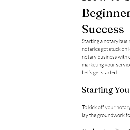
Beginner
Success
Starting a notary busi
notaries get stuck on le
notary business with c
marketing your service
Let’s get started.
Starting You
To kick off your notar
lay the groundwork fo