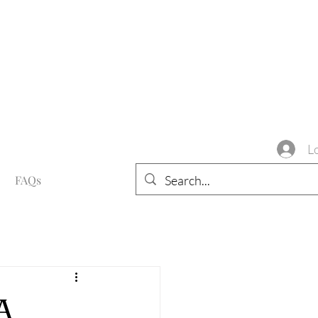
L
FAQs
A