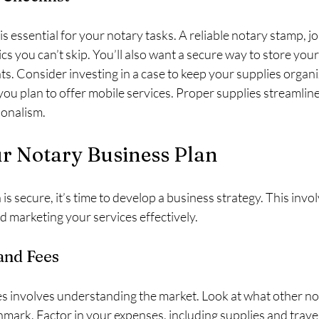
is essential for your notary tasks. A reliable notary stamp, jo
cs you can’t skip. You’ll also want a secure way to store you
s. Consider investing in a case to keep your supplies organ
f you plan to offer mobile services. Proper supplies streamli
ionalism.
ur Notary Business Plan
s secure, it’s time to develop a business strategy. This invol
d marketing your services effectively.
and Fees
s involves understanding the market. Look at what other not
mark. Factor in your expenses, including supplies and travel