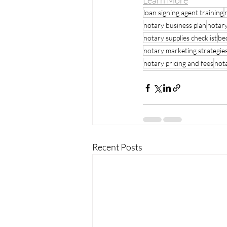
Learn More
loan signing agent training
notary business plan
notary
notary supplies checklist
be
notary marketing strategie
notary pricing and fees
not
Recent Posts