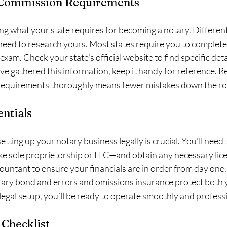
 Commission Requirements
ing what your state requires for becoming a notary. Different
l need to research yours. Most states require you to complete 
exam. Check your state's official website to find specific det
ve gathered this information, keep it handy for reference. 
requirements thoroughly means fewer mistakes down the ro
entials
ting up your notary business legally is crucial. You'll need 
ke sole proprietorship or LLC—and obtain any necessary lic
ountant to ensure your financials are in order from day one.
tary bond and errors and omissions insurance protect both 
 legal setup, you’ll be ready to operate smoothly and professi
 Checklist