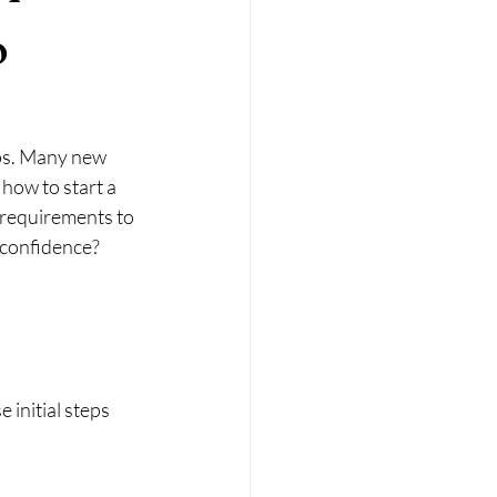
o
eps. Many new 
how to start a 
 requirements to 
 confidence? 
initial steps 