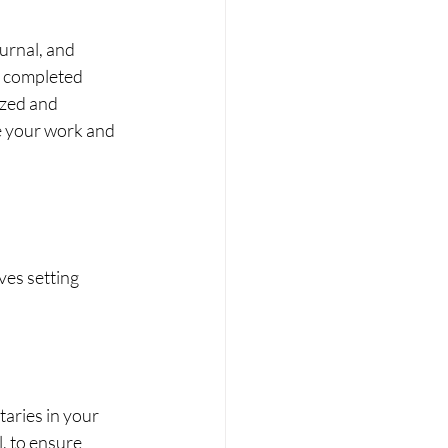
urnal, and 
r completed 
ized and 
ne your work and 
ves setting 
aries in your 
, to ensure 