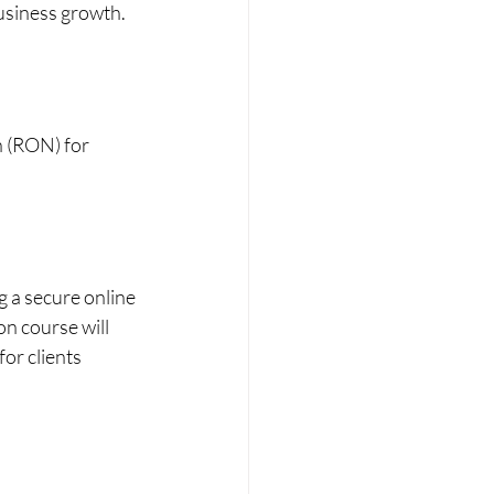
business growth.
 (RON) for 
g a secure online 
n course will 
or clients 