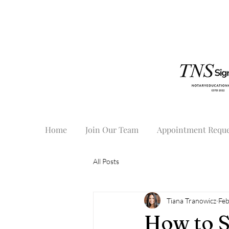
Home
Join Our Team
Appointment Reque
All Posts
Tiana Tranowicz
Feb
How to S