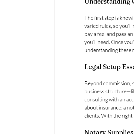
Understanding
The first step is know
varied rules, so you'l
pay a fee, and pass an 
you’ll need. Once you'
understanding these 
Legal Setup Ess
Beyond commission, set
business structure—li
consulting with an acc
about insurance; a no
clients. With the right
Notary Supplies