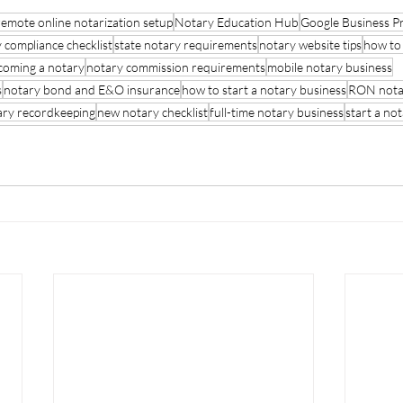
remote online notarization setup
Notary Education Hub
Google Business Pro
 compliance checklist
state notary requirements
notary website tips
how to 
coming a notary
notary commission requirements
mobile notary business
s
notary bond and E&O insurance
how to start a notary business
RON nota
ary recordkeeping
new notary checklist
full-time notary business
start a not