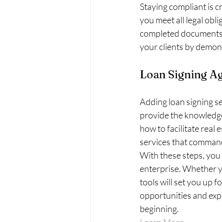
Staying compliant is c
you meet all legal obl
completed documents. 
your clients by demon
Loan Signing Ag
Adding loan signing se
provide the knowledg
how to facilitate real 
services that command 
With these steps, you
enterprise. Whether you
tools will set you up 
opportunities and expa
beginning.