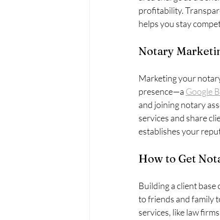
profitability. Transpar
helps you stay competi
Notary Marketin
Marketing your notary b
presence—a 
Google B
and joining notary as
services and share clie
establishes your repu
How to Get Nota
Building a client base 
to friends and family 
services, like law firm