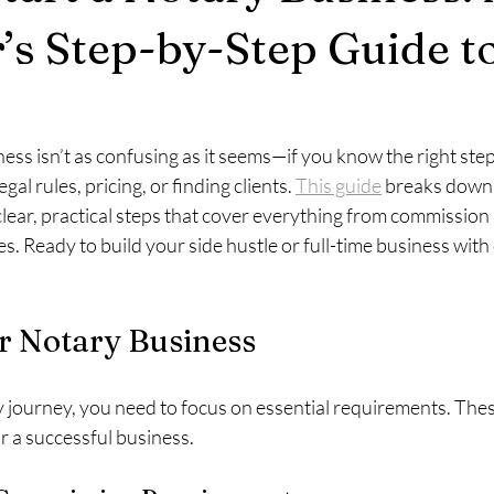
’s Step-by-Step Guide t
ness isn’t as confusing as it seems—if you know the right st
gal rules, pricing, or finding clients. 
This guide
 breaks down 
lear, practical steps that cover everything from commission
s. Ready to build your side hustle or full-time business with
r Notary Business
y journey, you need to focus on essential requirements. These 
r a successful business.