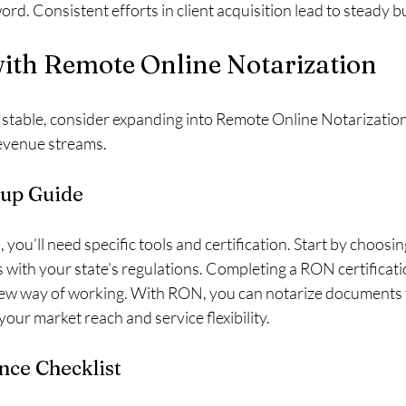
word. Consistent efforts in client acquisition lead to steady 
ith Remote Online Notarization
 stable, consider expanding into Remote Online Notarization
revenue streams.
up Guide
you’ll need specific tools and certification. Start by choosin
 with your state’s regulations. Completing a RON certificatio
new way of working. With RON, you can notarize documents f
our market reach and service flexibility.
nce Checklist