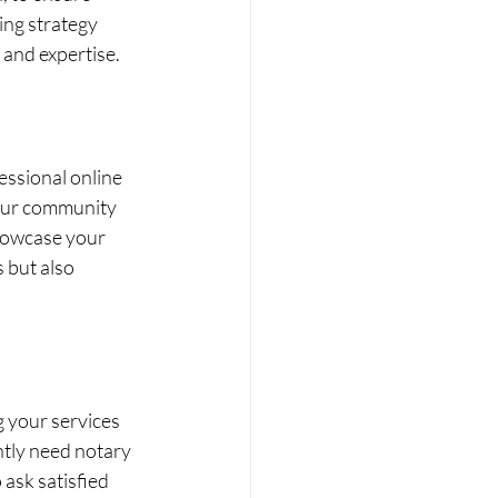
ing strategy 
 and expertise.
essional online 
your community 
howcase your 
 but also 
g your services 
ntly need notary 
 ask satisfied 