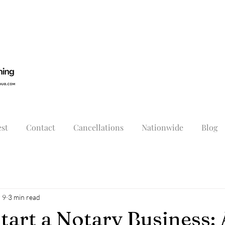
st
Contact
Cancellations
Nationwide
Blog
 9
3 min read
tart a Notary Business: 