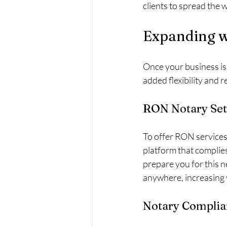
clients to spread the 
Expanding w
Once your business is
added flexibility and 
RON Notary Set
To offer RON services, 
platform that complies
prepare you for this 
anywhere, increasing y
Notary Complia