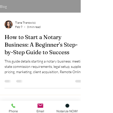
Blog
Tiana Tranowicz
Feb 9
3 min read
How to Start a Notary
Business: A Beginner’s Step-
by-Step Guide to Success
This guide details starting a notary business: meeting
state commission requirements, legal setup, supplies,
pricing, marketing, client acquisition, Remote Online
Notarization, compliance, and loan signing training
for growth.
Phone
Email
Notarize NOW!