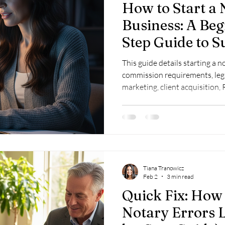
How to Start a 
Business: A Beg
Step Guide to S
This guide details starting a 
commission requirements, legal
marketing, client acquisition
compliance, and loan signing t
Tiana Tranowicz
Feb 2
3 min read
Quick Fix: How
Notary Errors L