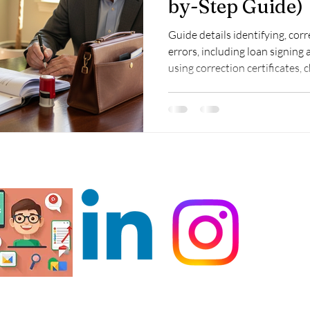
by-Step Guide)
Guide details identifying, cor
errors, including loan signing
using correction certificates, 
ensure compliance and client t