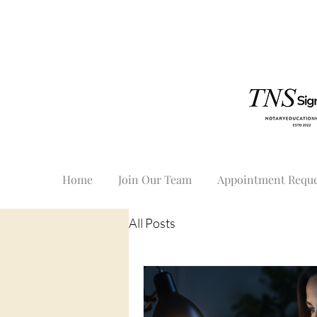
Home
Join Our Team
Appointment Reque
All Posts