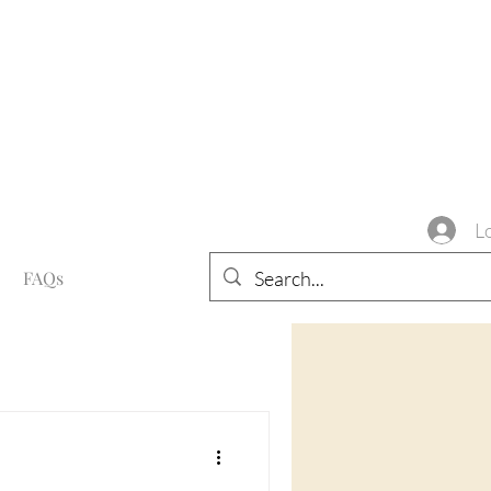
L
FAQs