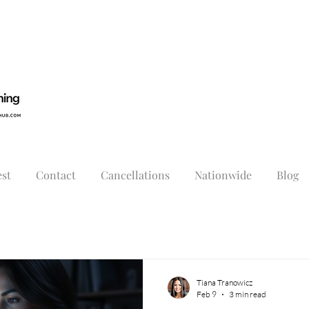
st
Contact
Cancellations
Nationwide
Blog
Tiana Tranowicz
Feb 9
3 min read