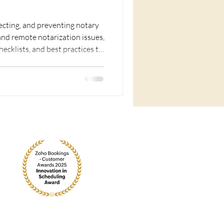
recting, and preventing notary
 and remote notarization issues,
checklists, and best practices to
rust.