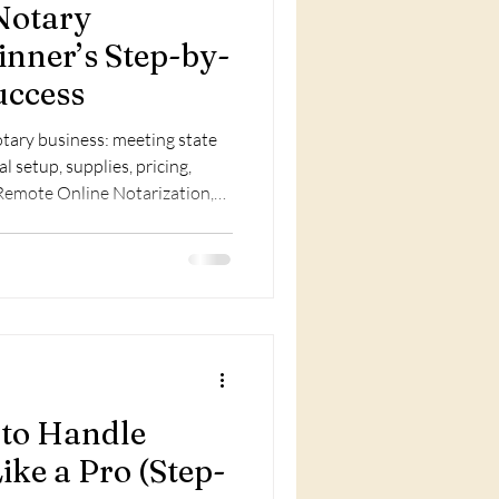
Notary
inner’s Step-by-
uccess
notary business: meeting state
 setup, supplies, pricing,
, Remote Online Notarization,
raining for growth.
 to Handle
ike a Pro (Step-