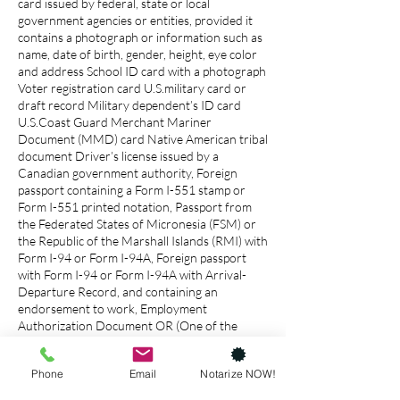
card issued by federal, state or local
government agencies or entities, provided it
contains a photograph or information such as
name, date of birth, gender, height, eye color
and address School ID card with a photograph
Voter registration card U.S.military card or
draft record Military dependent’s ID card
U.S.Coast Guard Merchant Mariner
Document (MMD) card Native American tribal
document Driver’s license issued by a
Canadian government authority, Foreign
passport containing a Form I-551 stamp or
Form I-551 printed notation, Passport from
the Federated States of Micronesia (FSM) or
the Republic of the Marshall Islands (RMI) with
Form I-94 or Form I-94A, Foreign passport
with Form I-94 or Form I-94A with Arrival-
Departure Record, and containing an
endorsement to work, Employment
Authorization Document OR (One of the
above, plus one of the below) U.S. Social
Security account number card Form FS-240,
Phone
Email
Notarize NOW!
Consular Report of Birth Abroad Form FS-
545, Certification of Birth Abroad issued by