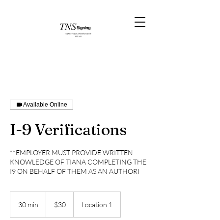
Available Online
I-9 Verifications
**EMPLOYER MUST PROVIDE WRITTEN
KNOWLEDGE OF TIANA COMPLETING THE
I9 ON BEHALF OF THEM AS AN AUTHORI
30
US
30 min
3
$30
Location 1
dollars
0