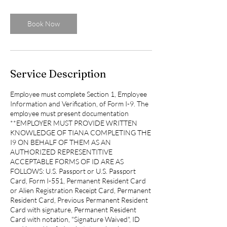
m
i
n
Book Now
Service Description
Employee must complete Section 1, Employee
Information and Verification, of Form I-9. The
employee must present documentation
**EMPLOYER MUST PROVIDE WRITTEN
KNOWLEDGE OF TIANA COMPLETING THE
I9 ON BEHALF OF THEM AS AN
AUTHORIZED REPRESENTITIVE
ACCEPTABLE FORMS OF ID ARE AS
FOLLOWS: U.S. Passport or U.S. Passport
Card, Form I-551, Permanent Resident Card
or Alien Registration Receipt Card, Permanent
Resident Card, Previous Permanent Resident
Card with signature, Permanent Resident
Card with notation, "Signature Waived", ID