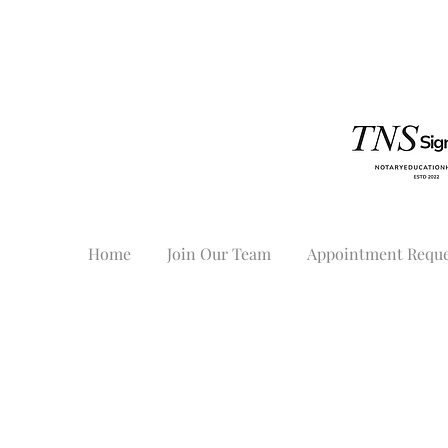
Home
Join Our Team
Appointment Reque