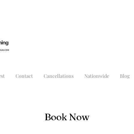
st
Contact
Cancellations
Nationwide
Blog
Book Now