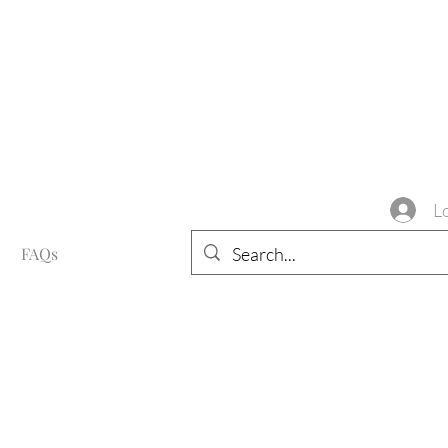
L
FAQs