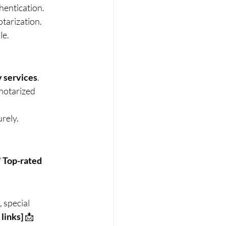
entication.
otarization.
le.
y services
.
notarized 
rely.
 
Top-rated 
 special 
 links]
 📩 