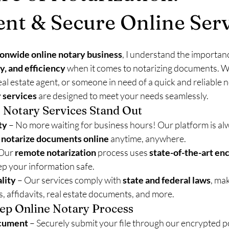
nt & Secure Online Serv
ionwide online notary business
, I understand the importanc
y, and efficiency
 when it comes to notarizing documents. W
eal estate agent, or someone in need of a quick and reliable n
 services
 are designed to meet your needs seamlessly.
 Notary Services Stand Out
ty
 – No more waiting for business hours! Our platform is alw
 
notarize documents online
 anytime, anywhere.
 Our 
remote notarization
 process uses 
state-of-the-art en
eep your information safe.
lity
 – Our services comply with 
state and federal laws
, ma
ts, affidavits, real estate documents, and more.
ep Online Notary Process
cument
 – Securely submit your file through our encrypted po