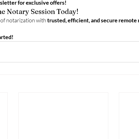
letter for exclusive offers!
e Notary Session Today!
of notarization with 
trusted, efficient, and secure remote 
arted!