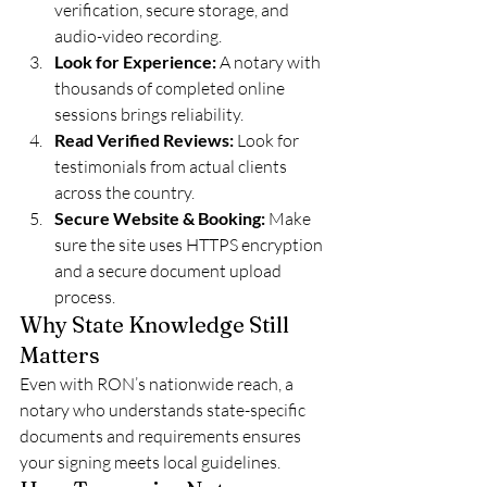
verification, secure storage, and 
audio-video recording.
Look for Experience:
 A notary with 
thousands of completed online 
sessions brings reliability.
Read Verified Reviews:
 Look for 
testimonials from actual clients 
across the country.
Secure Website & Booking:
 Make 
sure the site uses HTTPS encryption 
and a secure document upload 
process.
Why State Knowledge Still 
Matters
Even with RON’s nationwide reach, a 
notary who understands state-specific 
documents and requirements ensures 
your signing meets local guidelines.