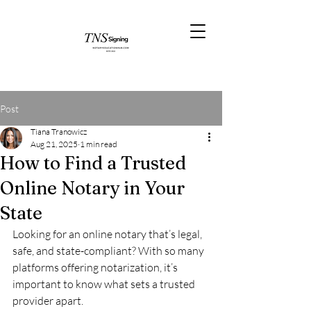
Post
Tiana Tranowicz
Aug 21, 2025
1 min read
How to Find a Trusted
Online Notary in Your
State
Looking for an online notary that’s legal, 
safe, and state-compliant? With so many 
platforms offering notarization, it’s 
important to know what sets a trusted 
provider apart.