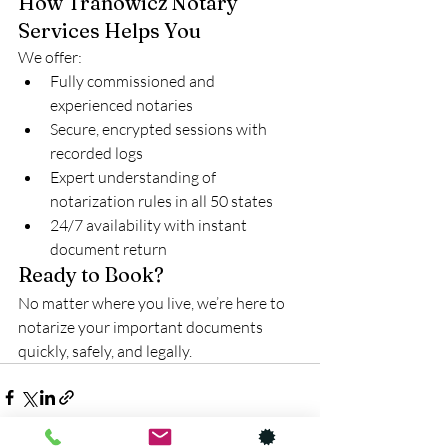
How Tranowicz Notary 
Services Helps You
We offer:
Fully commissioned and 
experienced notaries
Secure, encrypted sessions with 
recorded logs
Expert understanding of 
notarization rules in all 50 states
24/7 availability with instant 
document return
Ready to Book?
No matter where you live, we’re here to 
notarize your important documents 
quickly, safely, and legally.