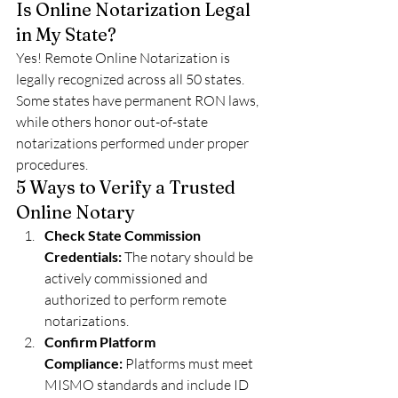
Is Online Notarization Legal 
in My State?
Yes! Remote Online Notarization is 
legally recognized across all 50 states. 
Some states have permanent RON laws, 
while others honor out-of-state 
notarizations performed under proper 
procedures.
5 Ways to Verify a Trusted 
Online Notary
Check State Commission 
Credentials:
 The notary should be 
actively commissioned and 
authorized to perform remote 
notarizations.
Confirm Platform 
Compliance:
 Platforms must meet 
MISMO standards and include ID 