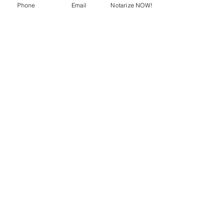
Phone
Email
Notarize NOW!
Recent Posts
See All