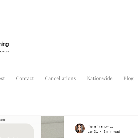
st
Contact
Cancellations
Nationwide
Blog
Tiana Tranowicz
Jan 31
3 min read