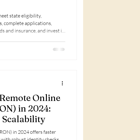
et state eligibility,
s, complete applications,
ds and insurance, and invest in
f Remote Online
ON) in 2024:
 Scalability
RON) in 2024 offers faster
 with robust identity checks