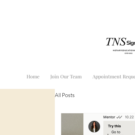
Home
Join Our Team
Appointment Reque
All Posts