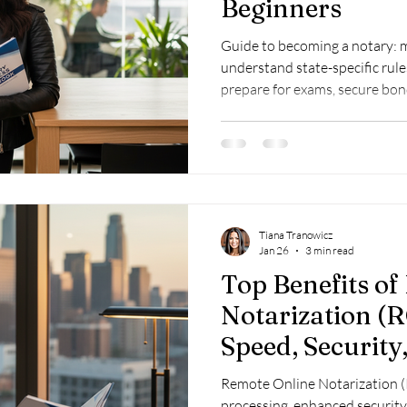
Beginners
Guide to becoming a notary: me
understand state-specific rule
prepare for exams, secure bon
training for success.
Tiana Tranowicz
Jan 26
3 min read
Top Benefits o
Notarization (R
Speed, Security,
Remote Online Notarization (
processing, enhanced security