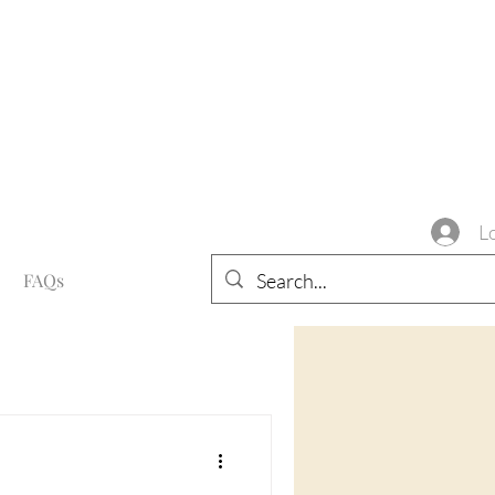
L
FAQs