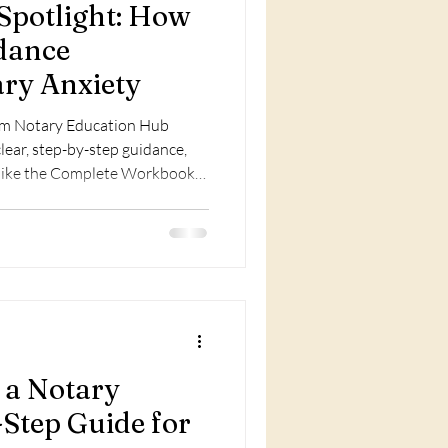
potlight: How
dance
ary Anxiety
rom Notary Education Hub
lear, step-by-step guidance,
s like the Complete Workbook
d prevent costly mistakes.
 a Notary
-Step Guide for