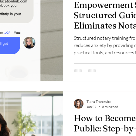
Empowerment S
Structured Gui
Eliminates Not
Structured notary training f
reduces anxiety by providing c
practical tools, and resource
Bundle to build confidence an
Tiana Tranowicz
Jan 27
3 min read
How to Become
Public: Step-by