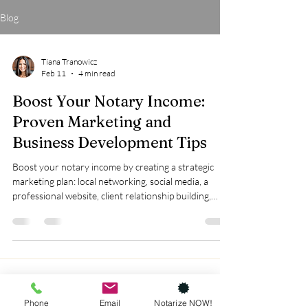
Blog
Tiana Tranowicz
Feb 11
4 min read
Boost Your Notary Income:
Proven Marketing and
Business Development Tips
Boost your notary income by creating a strategic
marketing plan: local networking, social media, a
professional website, client relationship building,
expanding services like loan signings and remote
notarization, and optimizing your Google Business
Profile.
Phone
Email
Notarize NOW!