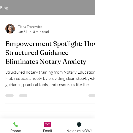
Blog
Tiana Tranowicz
Jan 31
3 min read
Empowerment Spotlight: How
Structured Guidance
Eliminates Notary Anxiety
Structured notary training from Notary Education
Hub reduces anxiety by providing clear, step-by-step
guidance, practical tools, and resources like the
Complete Workbook Bundle to build confidence and
prevent costly mistakes.
Phone
Email
Notarize NOW!