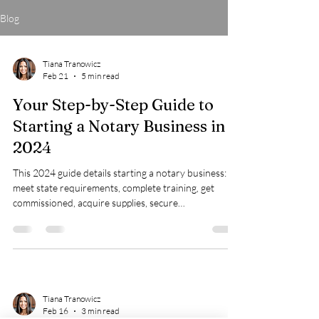
Blog
Tiana Tranowicz
Feb 21
5 min read
Your Step-by-Step Guide to
Starting a Notary Business in
2024
This 2024 guide details starting a notary business:
meet state requirements, complete training, get
commissioned, acquire supplies, secure
bonds/insurance, market effectively, and explore
income growth opportunities.
Tiana Tranowicz
Feb 16
3 min read