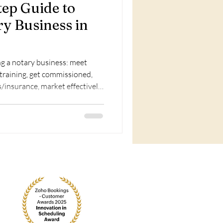
tep Guide to
ry Business in
ng a notary business: meet
training, get commissioned,
/insurance, market effectively,
portunities.