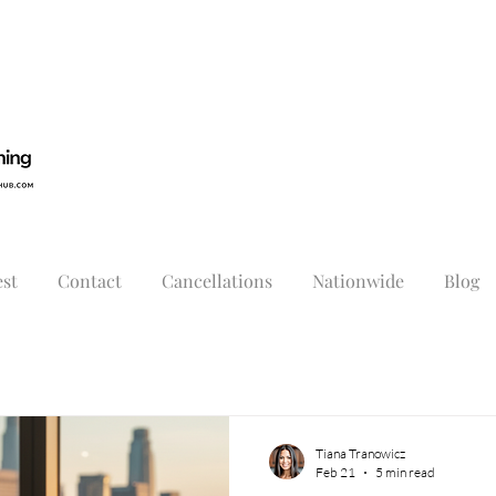
st
Contact
Cancellations
Nationwide
Blog
Tiana Tranowicz
Feb 21
5 min read