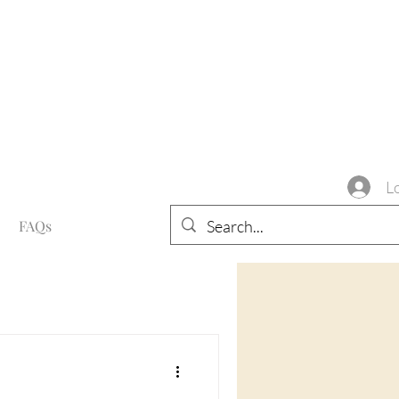
L
FAQs