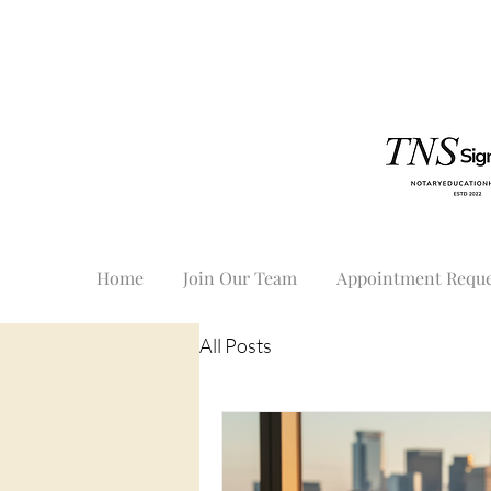
Home
Join Our Team
Appointment Reque
All Posts