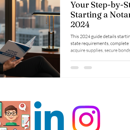
Your Step-by-S
Starting a Nota
2024
This 2024 guide details starti
state requirements, complete 
acquire supplies, secure bonds
and explore income growth op