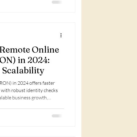
f Remote Online
ON) in 2024:
 Scalability
RON) in 2024 offers faster
 with robust identity checks
alable business growth,
otary services.