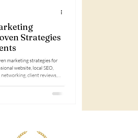
arketing
oven Strategies
ents
en marketing strategies for
sional website, local SEO,
 networking, client reviews,
le services to boost visibility