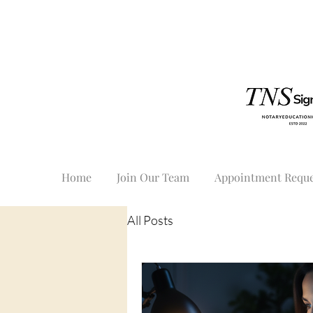
Home
Join Our Team
Appointment Reque
All Posts