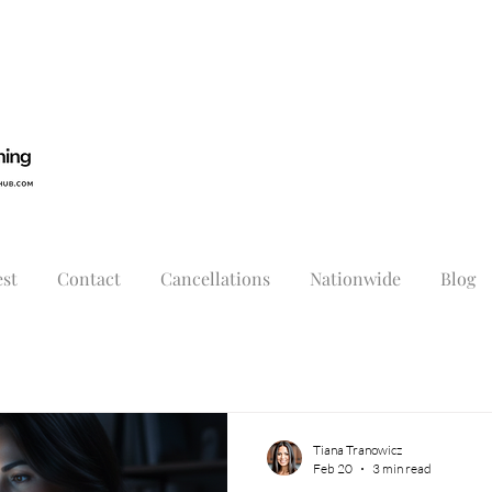
st
Contact
Cancellations
Nationwide
Blog
Tiana Tranowicz
Feb 20
3 min read