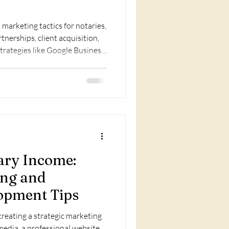
marketing tactics for notaries,
tnerships, client acquisition,
 strategies like Google Business,
grow clientele fast.
ary Income:
ing and
opment Tips
reating a strategic marketing
media, a professional website,