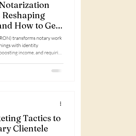
Notarization
s Reshaping
nd How to Get
(RON) transforms notary work
gnings with identity
 boosting income, and requiring
ting Tactics to
ry Clientele