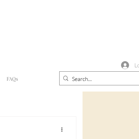
L
FAQs