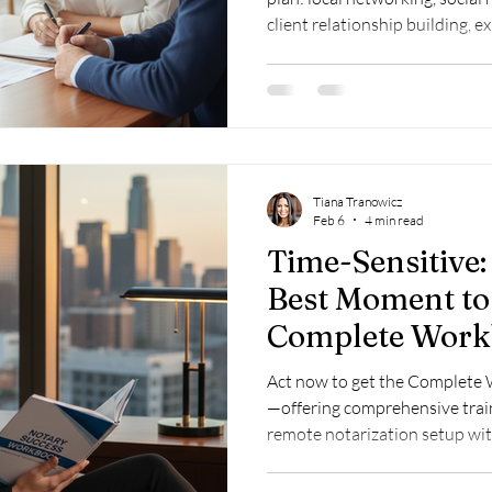
client relationship building, e
signings and remote notarizat
Google Business Profile.
Tiana Tranowicz
Feb 6
4 min read
Time-Sensitive
Best Moment to
Complete Work
Act now to get the Complete 
—offering comprehensive trai
remote notarization setup wit
immediate digital access.