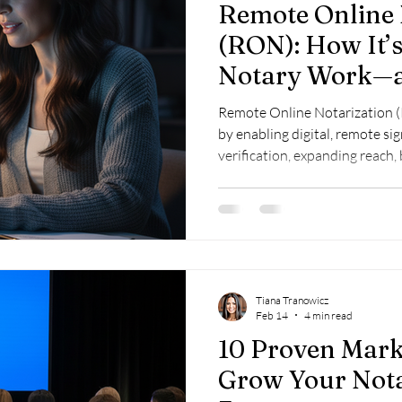
Remote Online 
(RON): How It’
Notary Work—a
Ready
Remote Online Notarization 
by enabling digital, remote si
verification, expanding reach,
compliance and tech setup.
Tiana Tranowicz
Feb 14
4 min read
10 Proven Marke
Grow Your Nota