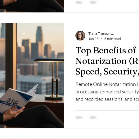
Tiana Tranowicz
Jan 26
3 min read
Top Benefits o
Notarization (R
Speed, Security,
Remote Online Notarization (
processing, enhanced security
and recorded sessions, and sc
enabling flexible, profitable n