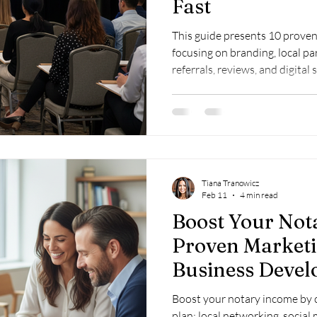
Fast
This guide presents 10 proven 
focusing on branding, local par
referrals, reviews, and digital
social media, and local SEO to 
Tiana Tranowicz
Feb 11
4 min read
Boost Your Not
Proven Market
Business Devel
Boost your notary income by c
plan: local networking, social 