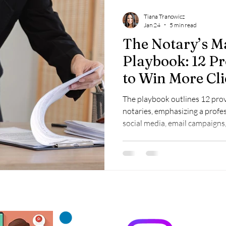
Tiana Tranowicz
Jan 24
5 min read
The Notary’s M
Playbook: 12 Pr
to Win More Cli
The playbook outlines 12 prov
notaries, emphasizing a profes
social media, email campaigns,
referral partnerships, and mobi
and client growth.