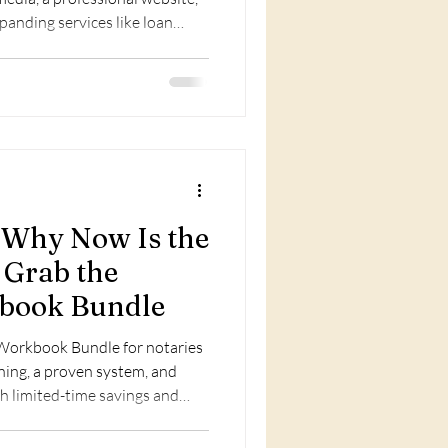
xpanding services like loan
ion, and optimizing your
: Why Now Is the
 Grab the
book Bundle
Workbook Bundle for notaries
ning, a proven system, and
h limited-time savings and