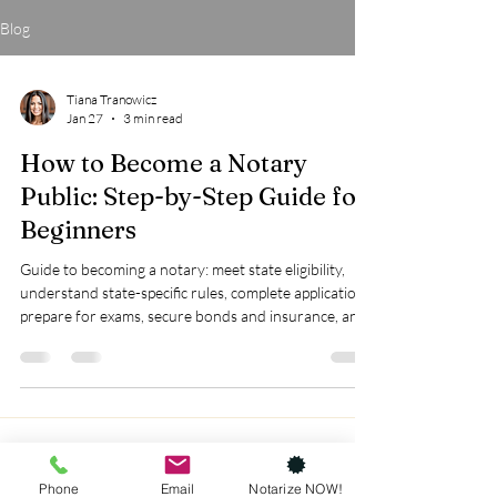
Blog
Tiana Tranowicz
Jan 27
3 min read
How to Become a Notary
Public: Step-by-Step Guide for
Beginners
Guide to becoming a notary: meet state eligibility,
understand state-specific rules, complete applications,
prepare for exams, secure bonds and insurance, and
invest in training for success.
Phone
Email
Notarize NOW!