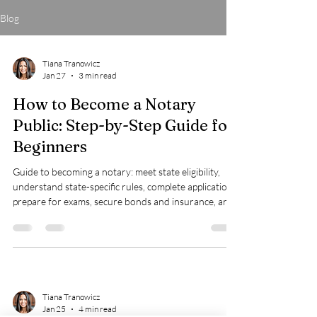
Blog
Tiana Tranowicz
Jan 27
3 min read
How to Become a Notary
Public: Step-by-Step Guide for
Beginners
Guide to becoming a notary: meet state eligibility,
understand state-specific rules, complete applications,
prepare for exams, secure bonds and insurance, and
invest in training for success.
Tiana Tranowicz
Jan 25
4 min read