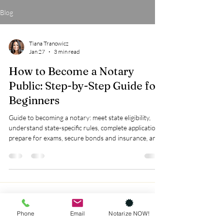
Blog
Tiana Tranowicz
Jan 27
3 min read
How to Become a Notary
Public: Step-by-Step Guide for
Beginners
Guide to becoming a notary: meet state eligibility,
understand state-specific rules, complete applications,
prepare for exams, secure bonds and insurance, and
invest in training for success.
Phone
Email
Notarize NOW!