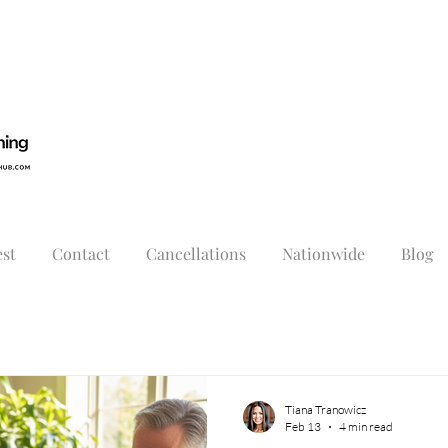
st
Contact
Cancellations
Nationwide
Blog
Tiana Tranowicz
Feb 13
4 min read