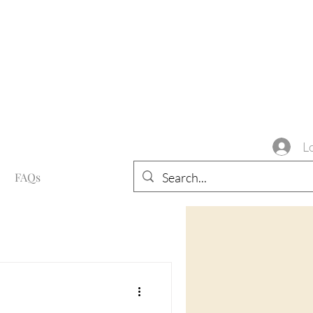
L
FAQs