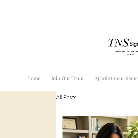
Home
Join Our Team
Appointment Reque
All Posts