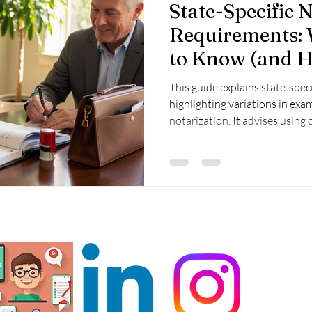
State-Specific 
Requirements:
to Know (and H
Compliant)
This guide explains state-spec
highlighting variations in ex
notarization. It advises using o
resources for compliance and 