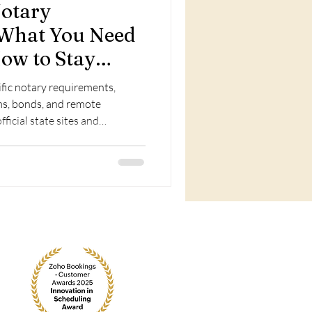
Notary
 What You Need
ow to Stay
ific notary requirements,
ams, bonds, and remote
fficial state sites and
renewal.